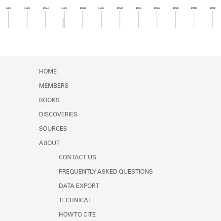
Learn about the Shakespeare and
1920
1922
1924
1926
1928
1930
1932
1934
1936
1938
1940
1942
Company Project.
Member timeline showing activity from 1925 to 1
HOME
MEMBERS
BOOKS
DISCOVERIES
SOURCES
ABOUT
CONTACT US
FREQUENTLY ASKED QUESTIONS
DATA EXPORT
TECHNICAL
HOW TO CITE