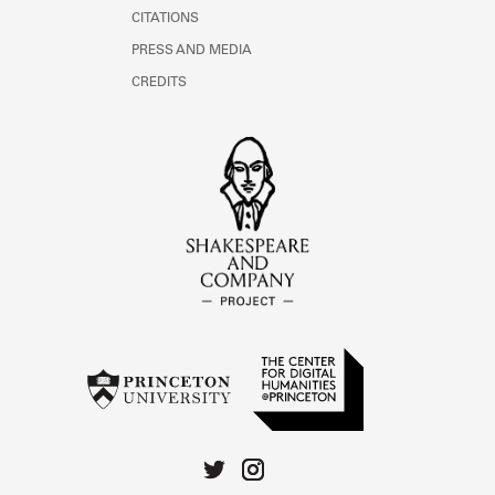
CITATIONS
PRESS AND MEDIA
CREDITS