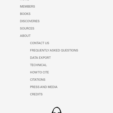
Learn about the Shakespeare and
MEMBERS
Company Project.
BOOKS
DISCOVERIES
SOURCES
ABOUT
CONTACT US
FREQUENTLY ASKED QUESTIONS
DATA EXPORT
TECHNICAL
HOW TO CITE
CITATIONS
PRESS AND MEDIA
CREDITS