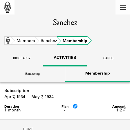
MEMBERS
Sanchez
Learn about the members of the lending
library.
BOOKS
Home
Members
Sanchez
Membership
Explore the lending library holdings.
ACTIVITIES
BIOGRAPHY
CARDS
DISCOVERIES
Membership
Borrowing
Learn about the Shakespeare and
Company community.
Subscription
SOURCES
Apr 7, 1934
May 7, 1934
Learn about the lending library cards,
logbooks, and address books.
1 month
-
112 ₣
ABOUT
HOME