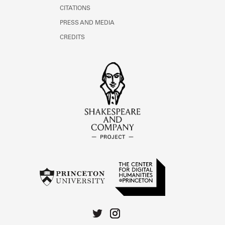
CITATIONS
PRESS AND MEDIA
CREDITS