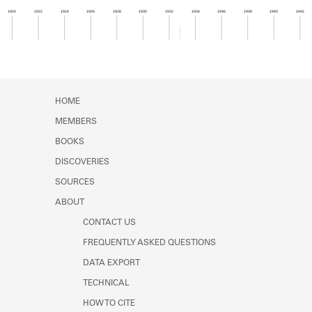
Learn about the Shakespeare and
1920
1922
1924
1926
1928
1930
1932
1934
1936
1938
1940
1942
Company Project.
Member timeline showing activity for 1932. See 
HOME
MEMBERS
BOOKS
DISCOVERIES
SOURCES
ABOUT
CONTACT US
FREQUENTLY ASKED QUESTIONS
DATA EXPORT
TECHNICAL
HOW TO CITE