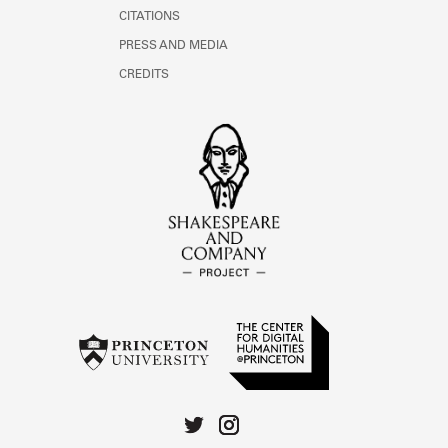
CITATIONS
PRESS AND MEDIA
CREDITS