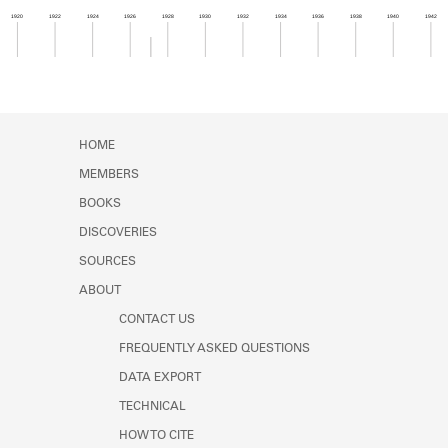
Learn about the Shakespeare and
1920
1922
1924
1926
1928
1930
1932
1934
1936
1938
1940
1942
Company Project.
Member timeline showing activity from 1927 to 1
HOME
MEMBERS
BOOKS
DISCOVERIES
SOURCES
ABOUT
CONTACT US
FREQUENTLY ASKED QUESTIONS
DATA EXPORT
TECHNICAL
HOW TO CITE