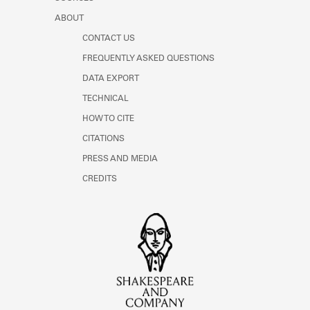
ABOUT
CONTACT US
FREQUENTLY ASKED QUESTIONS
DATA EXPORT
TECHNICAL
HOW TO CITE
CITATIONS
PRESS AND MEDIA
CREDITS