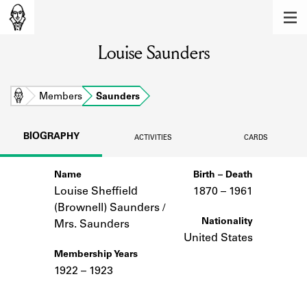
MEMBERS
Louise Saunders
Learn about the members of the lending
library.
BOOKS
Home
Members
Saunders
Explore the lending library holdings.
BIOGRAPHY
ACTIVITIES
CARDS
DISCOVERIES
Name
Birth – Death
Learn about the Shakespeare and
Company community.
Louise Sheffield
1870 –
to
1961
(Brownell) Saunders /
SOURCES
Nationality
Mrs. Saunders
United States
Learn about the lending library cards,
Membership Years
logbooks, and address books.
1922 – 1923
ABOUT
Notes