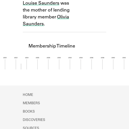
Louise Saunders
was
Learn about the Shakespeare and
Company Project.
the mother of lending
library member
Olivia
Saunders
.
Membership Timeline
1920
1922
1924
1926
1928
1930
1932
1934
1936
1938
1940
1942
Member timeline showing activity from 1922 to 1
HOME
MEMBERS
BOOKS
DISCOVERIES
SOURCES