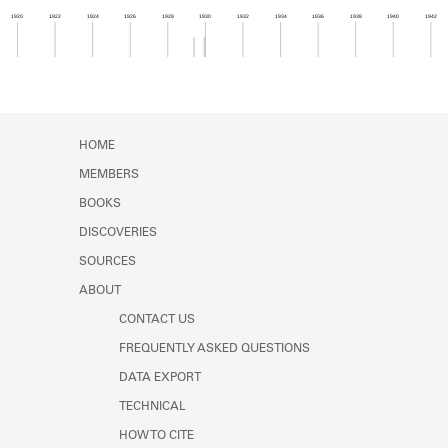
Learn about the Shakespeare and
1920
1922
1924
1926
1928
1930
1932
1934
1936
1938
1940
1942
Company Project.
Member timeline showing activity from 1929 to 1
HOME
MEMBERS
BOOKS
DISCOVERIES
SOURCES
ABOUT
CONTACT US
FREQUENTLY ASKED QUESTIONS
DATA EXPORT
TECHNICAL
HOW TO CITE