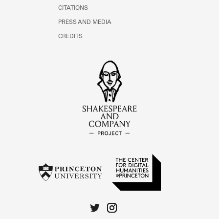
CITATIONS
PRESS AND MEDIA
CREDITS