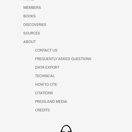
Learn about the Shakespeare and
MEMBERS
Company Project.
BOOKS
DISCOVERIES
SOURCES
ABOUT
CONTACT US
FREQUENTLY ASKED QUESTIONS
DATA EXPORT
TECHNICAL
HOW TO CITE
CITATIONS
PRESS AND MEDIA
CREDITS