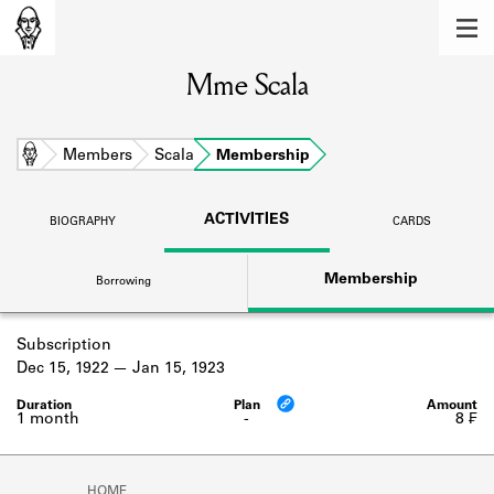
MEMBERS
Mme Scala
Learn about the members of the lending
library.
BOOKS
Home
Members
Scala
Membership
Explore the lending library holdings.
ACTIVITIES
BIOGRAPHY
CARDS
DISCOVERIES
Membership
Borrowing
Learn about the Shakespeare and
Company community.
Subscription
SOURCES
Dec 15, 1922
Jan 15, 1923
Learn about the lending library cards,
logbooks, and address books.
1 month
-
8 ₣
ABOUT
HOME