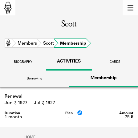
MEMBERS
Scott
Learn about the members of the lending
library.
BOOKS
Home
Members
Scott
Membership
Explore the lending library holdings.
ACTIVITIES
BIOGRAPHY
CARDS
DISCOVERIES
Membership
Borrowing
Learn about the Shakespeare and
Company community.
Renewal
SOURCES
Jun 7, 1927
Jul 7, 1927
Learn about the lending library cards,
logbooks, and address books.
1 month
-
75 ₣
ABOUT
HOME