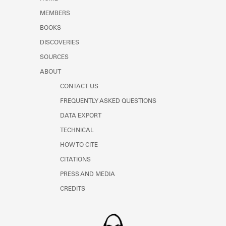
Learn about the Shakespeare and
MEMBERS
Company Project.
BOOKS
DISCOVERIES
SOURCES
ABOUT
CONTACT US
FREQUENTLY ASKED QUESTIONS
DATA EXPORT
TECHNICAL
HOW TO CITE
CITATIONS
PRESS AND MEDIA
CREDITS