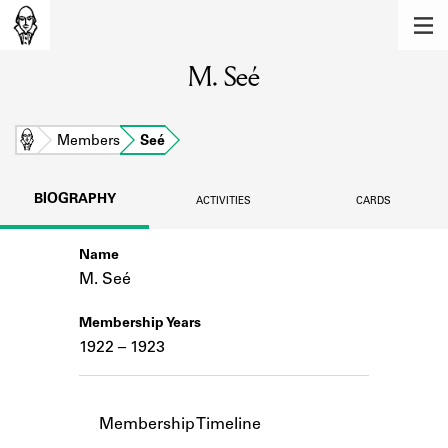
MEMBERS
M. Seé
Learn about the members of the lending
library.
BOOKS
Home
Members
Seé
Explore the lending library holdings.
BIOGRAPHY
ACTIVITIES
CARDS
DISCOVERIES
Name
Learn about the Shakespeare and
Company community.
M. Seé
SOURCES
Membership Years
1922 – 1923
Learn about the lending library cards,
logbooks, and address books.
ABOUT
Membership Timeline