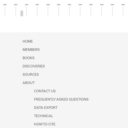
Learn about the Shakespeare and
1920
1922
1924
1926
1928
1930
1932
1934
1936
1938
1940
1942
Company Project.
Member timeline showing activity from 1922 to 1
HOME
MEMBERS
BOOKS
DISCOVERIES
SOURCES
ABOUT
CONTACT US
FREQUENTLY ASKED QUESTIONS
DATA EXPORT
TECHNICAL
HOW TO CITE