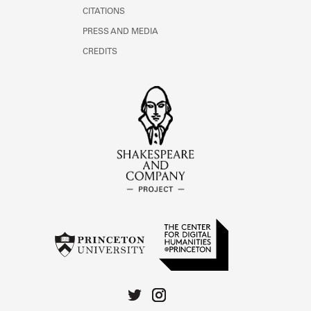
CITATIONS
PRESS AND MEDIA
CREDITS