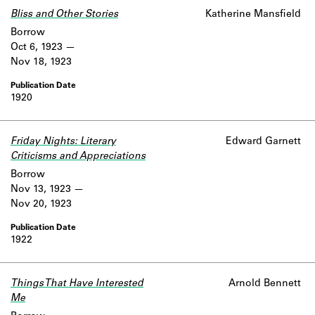
Bliss and Other Stories
Katherine Mansfield
Borrow
Oct 6, 1923
Nov 18, 1923
1920
Friday Nights: Literary
Edward Garnett
Criticisms and Appreciations
Borrow
Nov 13, 1923
Nov 20, 1923
1922
Things That Have Interested
Arnold Bennett
Me