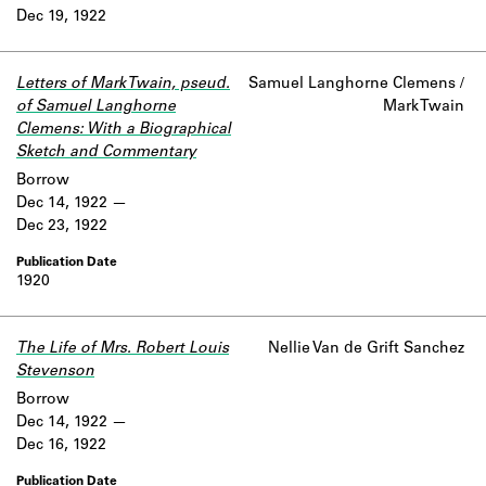
Dec 19, 1922
Letters of Mark Twain, pseud.
Samuel Langhorne Clemens /
of Samuel Langhorne
Mark Twain
Clemens: With a Biographical
Sketch and Commentary
Borrow
Dec 14, 1922
Dec 23, 1922
1920
The Life of Mrs. Robert Louis
Nellie Van de Grift Sanchez
Stevenson
Borrow
Dec 14, 1922
Dec 16, 1922