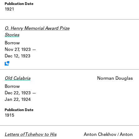
1921
O. Henry Memorial Award Prize
Stories
Work data is uncertain or incomplete.
Borrow
Nov 27, 1923
Dec 12, 1923
Old Calabria
Norman Douglas
Borrow
Dec 22, 1923
Jan 22, 1924
1915
Letters of Tchehov to His
Anton Chekhov / Anton