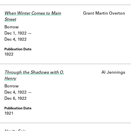
Learn about the Shakespeare and
Company Project.
When Winter Comes to Main
Grant Martin Overton
Street
Borrow
Dec 1, 1922
Dec 4, 1922
1922
Through the Shadows with O.
Al Jennings
Henry
Borrow
Dec 4, 1922
Dec 6, 1922
1921