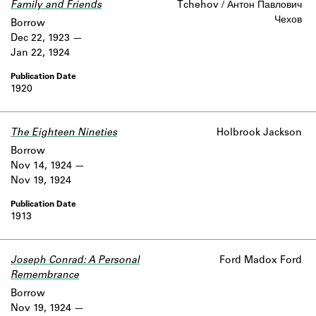
Family and Friends
Tchehov / Антон Павлович
Чехов
Borrow
Dec 22, 1923
Jan 22, 1924
1920
The Eighteen Nineties
Holbrook Jackson
Borrow
Nov 14, 1924
Nov 19, 1924
1913
Joseph Conrad: A Personal
Ford Madox Ford
Remembrance
Borrow
Nov 19, 1924