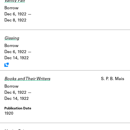
Vanity Fair
Borrow
Dec 6, 1922
Dec 8, 1922
Gissing
Work data is uncertain or incomplete.
Borrow
Dec 6, 1922
Dec 14, 1922
Books and Their Writers
S. P. B. Mais
Borrow
Dec 6, 1922
Dec 14, 1922
1920