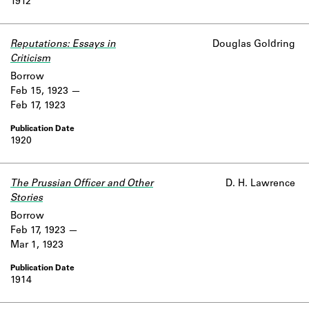
1912
Reputations: Essays in
Douglas Goldring
Criticism
Borrow
Feb 15, 1923
Feb 17, 1923
1920
The Prussian Officer and Other
D. H. Lawrence
Stories
Borrow
Feb 17, 1923
Mar 1, 1923
1914