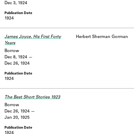
Dec 3, 1924
1924
James Joyce, His First Forty
Herbert Sherman Gorman
Years
Borrow
Dec 8, 1924
Dec 26, 1924
1924
The Best Short Stories 1923
Borrow
Dec 26, 1924
Jan 20, 1925
1924