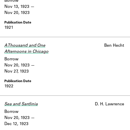
Borrow
Nov 13, 1923
Nov 20, 1923
1921
A Thousand and One
Ben Hecht
Afternoons in Chicago
Borrow
Nov 20, 1923
Nov 27, 1923
1922
Sea and Sardinia
D. H. Lawrence
Borrow
Nov 20, 1923
Dec 12, 1923