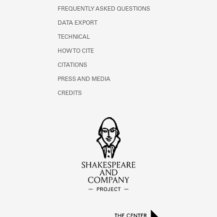
FREQUENTLY ASKED QUESTIONS
DATA EXPORT
TECHNICAL
HOW TO CITE
CITATIONS
PRESS AND MEDIA
CREDITS