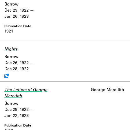
Borrow
Dec 23, 1922
Jan 26, 1923
1921
Nights
Work data is uncertain or incomplete.
Borrow
Dec 26, 1922
Dec 28, 1922
The Letters of George
George Meredith
Meredith
Borrow
Dec 28, 1922
Jan 22, 1923