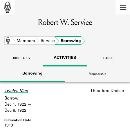
MEMBERS
Robert W. Service
Learn about the members of the lending
library.
BOOKS
Home
Members
Service
Borrowing
Explore the lending library holdings.
ACTIVITIES
BIOGRAPHY
CARDS
DISCOVERIES
Borrowing
Membership
Learn about the Shakespeare and
Company community.
Twelve Men
Theodore Dreiser
SOURCES
Borrow
Learn about the lending library cards,
Dec 1, 1922
logbooks, and address books.
Dec 6, 1922
ABOUT
1919