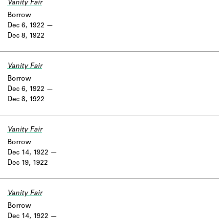
Vanity Fair
Borrow
Dec 6, 1922
Dec 8, 1922
Vanity Fair
Borrow
Dec 6, 1922
Dec 8, 1922
Vanity Fair
Borrow
Dec 14, 1922
Dec 19, 1922
Vanity Fair
Borrow
Dec 14, 1922