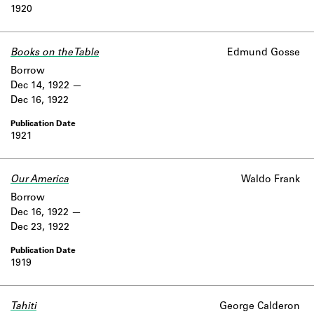
1920
Books on the Table
Edmund Gosse
Borrow
Dec 14, 1922
Dec 16, 1922
1921
Our America
Waldo Frank
Borrow
Dec 16, 1922
Dec 23, 1922
1919
Tahiti
George Calderon