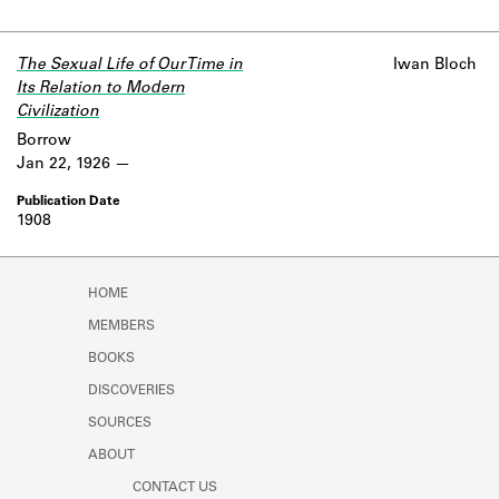
The Sexual Life of Our Time in
Iwan Bloch
Its Relation to Modern
Civilization
Borrow
Jan 22, 1926
1908
HOME
MEMBERS
BOOKS
DISCOVERIES
SOURCES
ABOUT
CONTACT US