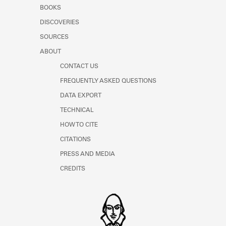
Learn about the Shakespeare and
BOOKS
Company Project.
DISCOVERIES
SOURCES
ABOUT
CONTACT US
FREQUENTLY ASKED QUESTIONS
DATA EXPORT
TECHNICAL
HOW TO CITE
CITATIONS
PRESS AND MEDIA
CREDITS