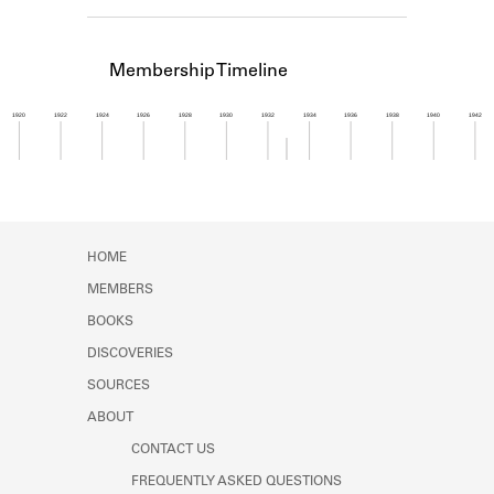
Learn about the Shakespeare and
Company Project.
Membership Timeline
1920
1922
1924
1926
1928
1930
1932
1934
1936
1938
1940
1942
Member timeline showing activity from 1932 to 1
HOME
MEMBERS
BOOKS
DISCOVERIES
SOURCES
ABOUT
CONTACT US
FREQUENTLY ASKED QUESTIONS