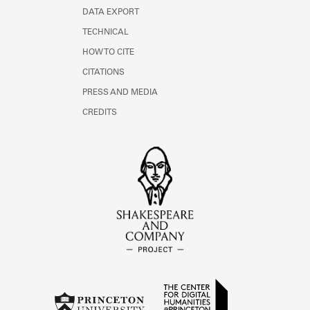
DATA EXPORT
TECHNICAL
HOW TO CITE
CITATIONS
PRESS AND MEDIA
CREDITS