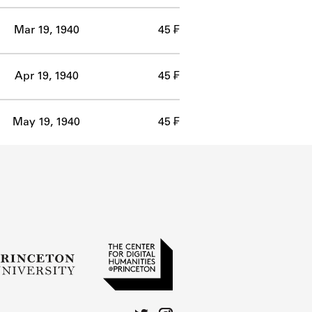
Mar 19, 1940
45 ₣
Apr 19, 1940
45 ₣
May 19, 1940
45 ₣