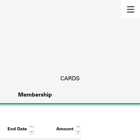
CARDS
Membership
End Date
Amount
s.