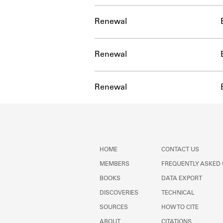
Renewal
Renewal
Renewal
HOME
CONTACT US
MEMBERS
FREQUENTLY ASKED
BOOKS
DATA EXPORT
DISCOVERIES
TECHNICAL
SOURCES
HOW TO CITE
ABOUT
CITATIONS