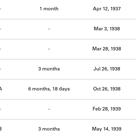
ABOUT
-
1 month
Apr 12, 1937
Learn about the Shakespeare and Company Project.
-
-
Mar 3, 1938
-
-
Mar 28, 1938
-
3 months
Jul 26, 1938
A
6 months, 18 days
Oct 26, 1938
-
-
Feb 28, 1939
B
3 months
May 14, 1939