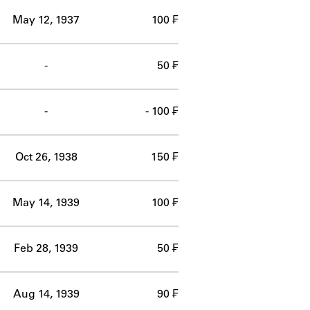
May 12, 1937
100 ₣
-
50 ₣
-
- 100 ₣
Oct 26, 1938
150 ₣
May 14, 1939
100 ₣
Feb 28, 1939
50 ₣
Aug 14, 1939
90 ₣