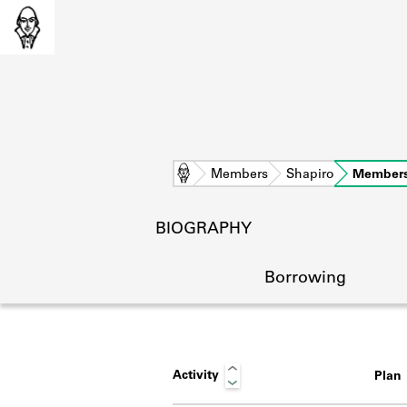
Home
Members
Shapiro
Members
BIOGRAPHY
Borrowing
Activity
Plan
L