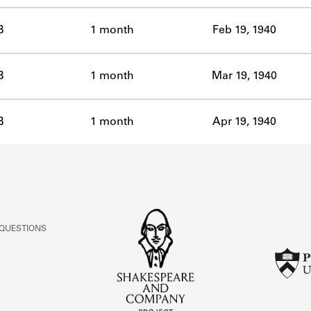
B
1 month
Feb 19, 1940
B
1 month
Mar 19, 1940
B
1 month
Apr 19, 1940
 QUESTIONS