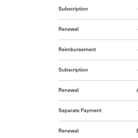
Subscription
Renewal
Reimbursement
Subscription
Renewal
Separate Payment
Renewal