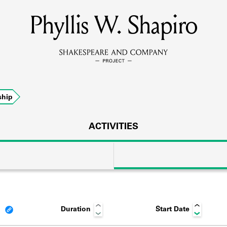
Phyllis W. Shapiro
MEMBERS
Learn about the members of the lending library.
BOOKS
hip
Explore the lending library holdings.
DISCOVERIES
ACTIVITIES
Learn about the Shakespeare and Company community.
SOURCES
Duration
Start Date
earn about the lending library cards, logbooks, and address book