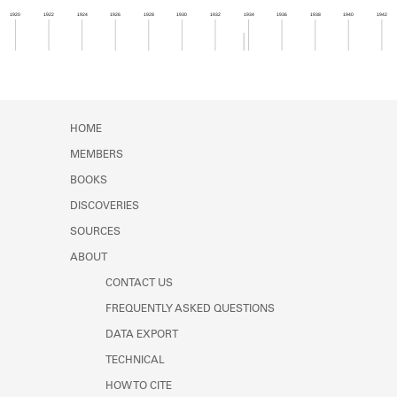
Learn about the Shakespeare and
1920
1922
1924
1926
1928
1930
1932
1934
1936
1938
1940
1942
Company Project.
Member timeline showing activity from 1933 to 1
HOME
MEMBERS
BOOKS
DISCOVERIES
SOURCES
ABOUT
CONTACT US
FREQUENTLY ASKED QUESTIONS
DATA EXPORT
TECHNICAL
HOW TO CITE