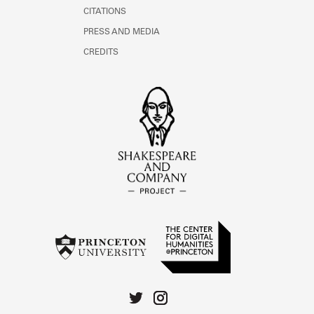
CITATIONS
PRESS AND MEDIA
CREDITS