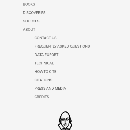
Learn about the Shakespeare and
BOOKS
Company Project.
DISCOVERIES
SOURCES
ABOUT
CONTACT US
FREQUENTLY ASKED QUESTIONS
DATA EXPORT
TECHNICAL
HOW TO CITE
CITATIONS
PRESS AND MEDIA
CREDITS