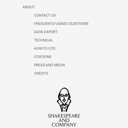
ABOUT
CONTACT US
FREQUENTLY ASKED QUESTIONS
DATA EXPORT
TECHNICAL
HOW TO CITE
CITATIONS
PRESS AND MEDIA
CREDITS