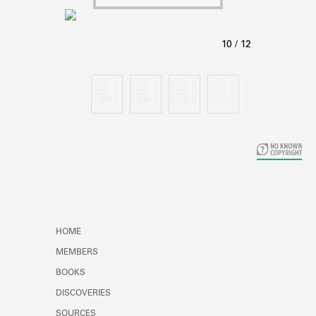
Learn about the Shakespeare and
Company Project.
HOME
MEMBERS
BOOKS
DISCOVERIES
SOURCES