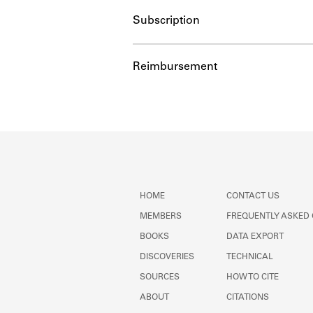
Subscription
Reimbursement
HOME
CONTACT US
MEMBERS
FREQUENTLY ASKED
BOOKS
DATA EXPORT
DISCOVERIES
TECHNICAL
SOURCES
HOW TO CITE
ABOUT
CITATIONS