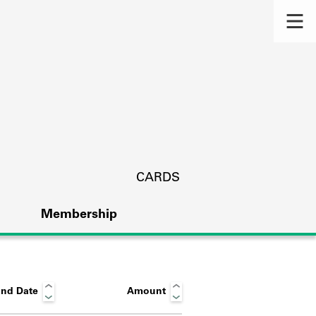
CARDS
Membership
nd Date
Amount
s.