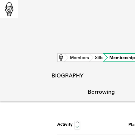
Home
Members
Sills
Membership
BIOGRAPHY
Borrowing
Activity
Pl
L