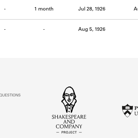
ABOUT
-
1 month
Jul 28, 1926
A
Learn about the Shakespeare and Company Project.
-
-
Aug 5, 1926
 QUESTIONS