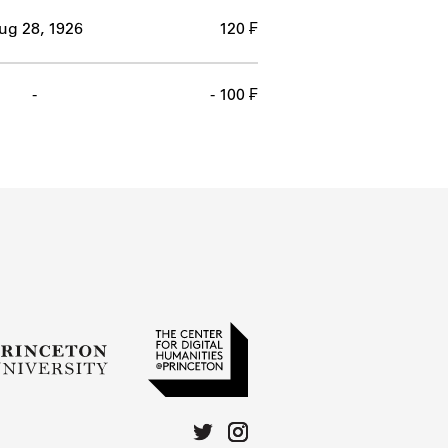
ug 28, 1926
120 ₣
-
- 100 ₣