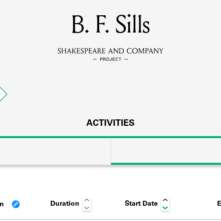
MEMBERS
B. F. Sills
Learn about the members of the lending library.
BOOKS
Explore the lending library holdings.
DISCOVERIES
ACTIVITIES
Learn about the Shakespeare and Company community.
SOURCES
Duration
Start Date
E
an
earn about the lending library cards, logbooks, and address book