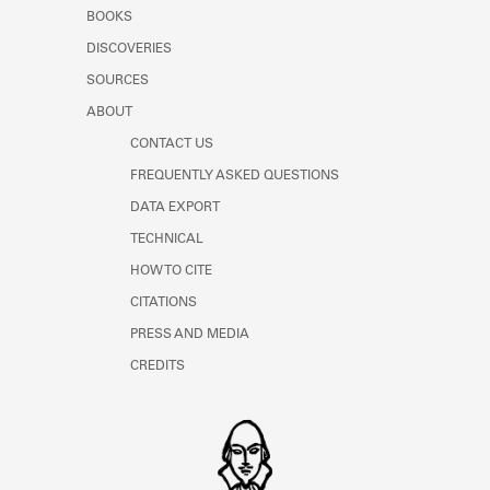
Learn about the Shakespeare and
BOOKS
Company Project.
DISCOVERIES
SOURCES
ABOUT
CONTACT US
FREQUENTLY ASKED QUESTIONS
DATA EXPORT
TECHNICAL
HOW TO CITE
CITATIONS
PRESS AND MEDIA
CREDITS