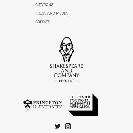
CITATIONS
PRESS AND MEDIA
CREDITS