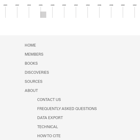
Learn about the Shakespeare and
1920
1922
1924
1926
1928
1930
1932
1934
1936
1938
1940
1942
Company Project.
Member timeline showing activity from 1925 to 1
HOME
MEMBERS
BOOKS
DISCOVERIES
SOURCES
ABOUT
CONTACT US
FREQUENTLY ASKED QUESTIONS
DATA EXPORT
TECHNICAL
HOW TO CITE