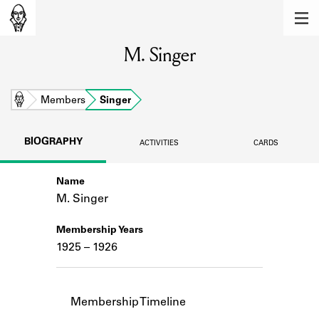
MEMBERS
M. Singer
Learn about the members of the lending
library.
BOOKS
Home
Members
Singer
Explore the lending library holdings.
BIOGRAPHY
ACTIVITIES
CARDS
DISCOVERIES
Name
Learn about the Shakespeare and
Company community.
M. Singer
SOURCES
Membership Years
1925 – 1926
Learn about the lending library cards,
logbooks, and address books.
ABOUT
Membership Timeline