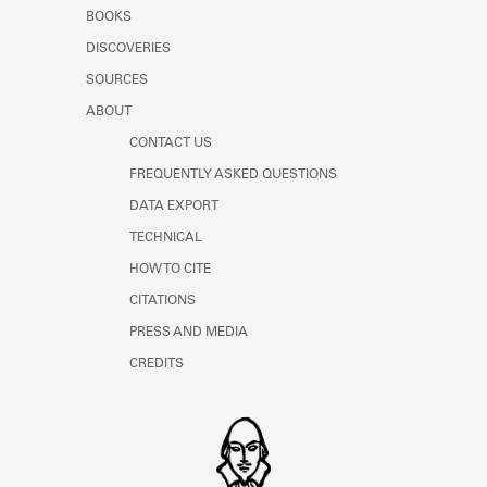
Learn about the Shakespeare and
BOOKS
Company Project.
DISCOVERIES
SOURCES
ABOUT
CONTACT US
FREQUENTLY ASKED QUESTIONS
DATA EXPORT
TECHNICAL
HOW TO CITE
CITATIONS
PRESS AND MEDIA
CREDITS