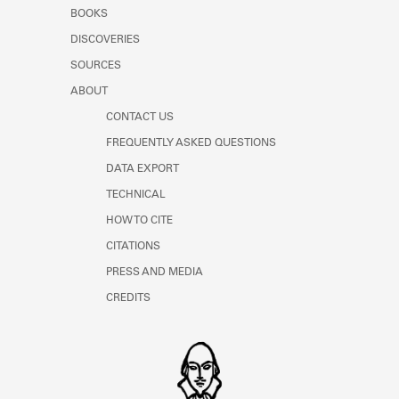
Learn about the Shakespeare and
BOOKS
Company Project.
DISCOVERIES
SOURCES
ABOUT
CONTACT US
FREQUENTLY ASKED QUESTIONS
DATA EXPORT
TECHNICAL
HOW TO CITE
CITATIONS
PRESS AND MEDIA
CREDITS