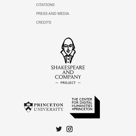
CITATIONS
PRESS AND MEDIA
CREDITS