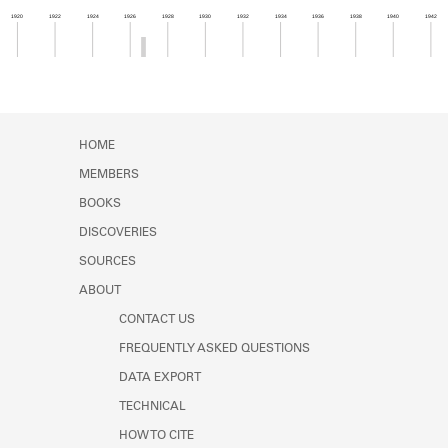
Learn about the Shakespeare and
1920
1922
1924
1926
1928
1930
1932
1934
1936
1938
1940
1942
Company Project.
Member timeline showing activity from 1926 to 1
HOME
MEMBERS
BOOKS
DISCOVERIES
SOURCES
ABOUT
CONTACT US
FREQUENTLY ASKED QUESTIONS
DATA EXPORT
TECHNICAL
HOW TO CITE