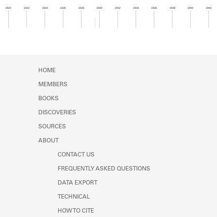
Learn about the Shakespeare and
1920
1922
1924
1926
1928
1930
1932
1934
1936
1938
1940
1942
Company Project.
Member timeline showing activity for 1929. See 
HOME
MEMBERS
BOOKS
DISCOVERIES
SOURCES
ABOUT
CONTACT US
FREQUENTLY ASKED QUESTIONS
DATA EXPORT
TECHNICAL
HOW TO CITE