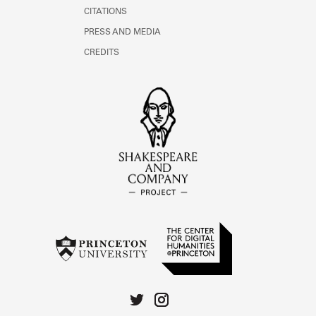
CITATIONS
PRESS AND MEDIA
CREDITS