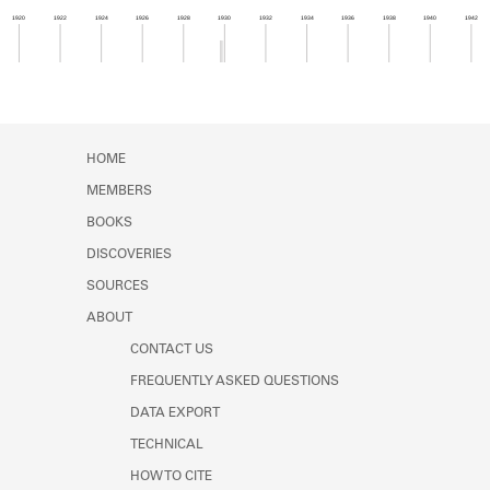
Learn about the Shakespeare and
1920
1922
1924
1926
1928
1930
1932
1934
1936
1938
1940
1942
Company Project.
Member timeline showing activity from 1929 to 1
HOME
MEMBERS
BOOKS
DISCOVERIES
SOURCES
ABOUT
CONTACT US
FREQUENTLY ASKED QUESTIONS
DATA EXPORT
TECHNICAL
HOW TO CITE