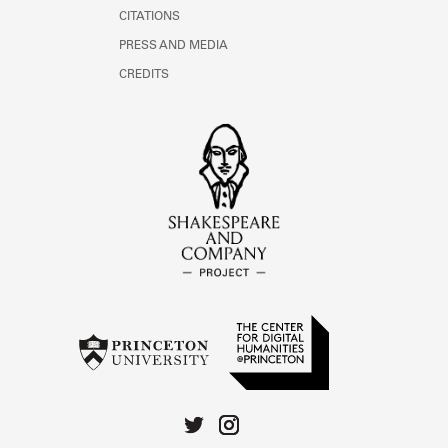
CITATIONS
PRESS AND MEDIA
CREDITS