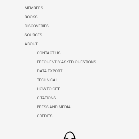
Learn about the Shakespeare and
MEMBERS
Company Project.
BOOKS
DISCOVERIES
SOURCES
ABOUT
CONTACT US
FREQUENTLY ASKED QUESTIONS
DATA EXPORT
TECHNICAL
HOW TO CITE
CITATIONS
PRESS AND MEDIA
CREDITS