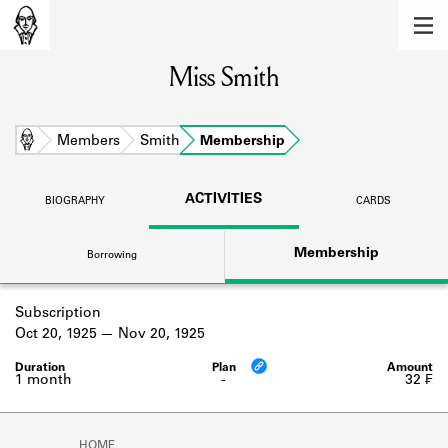
MEMBERS
Miss Smith
Learn about the members of the lending
library.
BOOKS
Home
Members
Smith
Membership
Explore the lending library holdings.
ACTIVITIES
BIOGRAPHY
CARDS
DISCOVERIES
Membership
Borrowing
Learn about the Shakespeare and
Company community.
Subscription
SOURCES
Oct 20, 1925
Nov 20, 1925
Learn about the lending library cards,
logbooks, and address books.
1 month
-
32 ₣
ABOUT
HOME