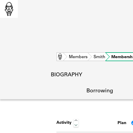
Home
Members
Smith
Membersh
BIOGRAPHY
Borrowing
Activity
Plan
L