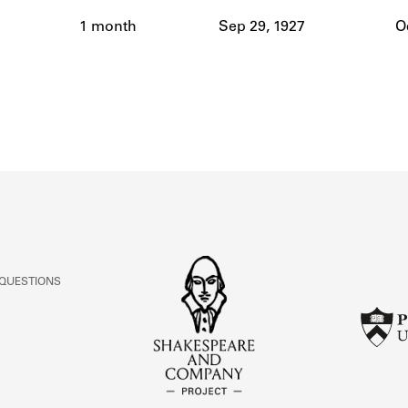
ABOUT
1 month
Sep 29, 1927
O
Learn about the Shakespeare and Company Project.
 QUESTIONS