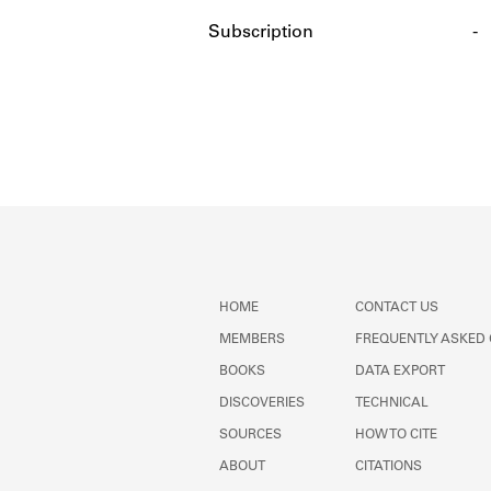
Subscription
-
HOME
CONTACT US
MEMBERS
FREQUENTLY ASKED
BOOKS
DATA EXPORT
DISCOVERIES
TECHNICAL
SOURCES
HOW TO CITE
ABOUT
CITATIONS