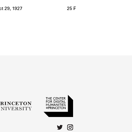
ct 29, 1927
25 ₣