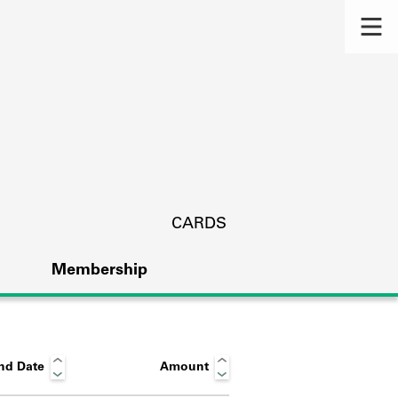
CARDS
Membership
nd Date
Amount
s.