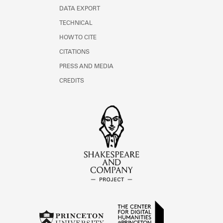
DATA EXPORT
TECHNICAL
HOW TO CITE
CITATIONS
PRESS AND MEDIA
CREDITS