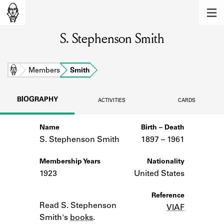
MEMBERS
S. Stephenson Smith
Learn about the members of the lending
library.
BOOKS
Home
Members
Smith
Explore the lending library holdings.
BIOGRAPHY
ACTIVITIES
CARDS
DISCOVERIES
Name
Birth – Death
Learn about the Shakespeare and
Company community.
S. Stephenson Smith
1897 –
to
1961
SOURCES
Membership Years
Nationality
1923
United States
Learn about the lending library cards,
logbooks, and address books.
Notes
Reference
Read S. Stephenson
VIAF
ABOUT
Smith's
books
.