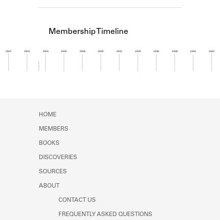
Learn about the Shakespeare and
Company Project.
Membership Timeline
1920
1922
1924
1926
1928
1930
1932
1934
1936
1938
1940
1942
Member timeline showing activity from 1923 to 1
HOME
MEMBERS
BOOKS
DISCOVERIES
SOURCES
ABOUT
CONTACT US
FREQUENTLY ASKED QUESTIONS