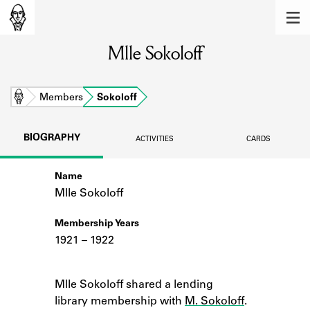
MEMBERS
Mlle Sokoloff
Learn about the members of the lending
library.
BOOKS
Home
Members
Sokoloff
Explore the lending library holdings.
BIOGRAPHY
ACTIVITIES
CARDS
DISCOVERIES
Name
Learn about the Shakespeare and
Company community.
Mlle Sokoloff
SOURCES
Membership Years
1921 – 1922
Learn about the lending library cards,
logbooks, and address books.
Notes
Mlle Sokoloff shared a lending
ABOUT
library membership with
M. Sokoloff
.