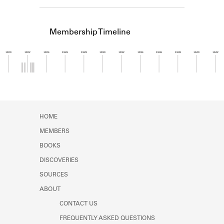
Learn about the Shakespeare and
Company Project.
Membership Timeline
1920
1922
1924
1926
1928
1930
1932
1934
1936
1938
1940
1942
Member timeline showing activity from 1921 to 1
HOME
MEMBERS
BOOKS
DISCOVERIES
SOURCES
ABOUT
CONTACT US
FREQUENTLY ASKED QUESTIONS