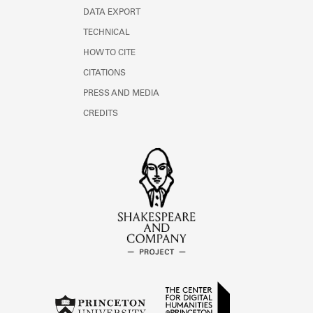
DATA EXPORT
TECHNICAL
HOW TO CITE
CITATIONS
PRESS AND MEDIA
CREDITS