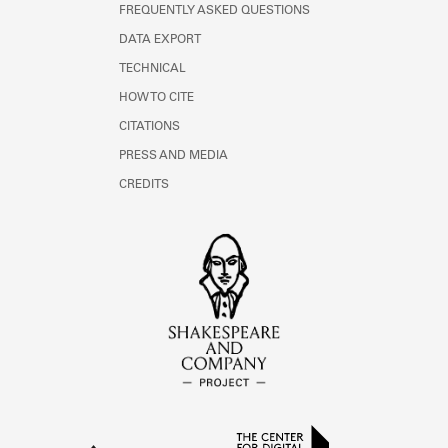
FREQUENTLY ASKED QUESTIONS
DATA EXPORT
TECHNICAL
HOW TO CITE
CITATIONS
PRESS AND MEDIA
CREDITS