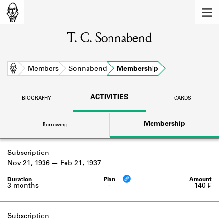
MEMBERS
T. C. Sonnabend
Learn about the members of the lending
library.
BOOKS
Home
Members
Sonnabend
Membership
Explore the lending library holdings.
ACTIVITIES
BIOGRAPHY
CARDS
DISCOVERIES
Membership
Borrowing
Learn about the Shakespeare and
Company community.
Subscription
SOURCES
Nov 21, 1936
Feb 21, 1937
Learn about the lending library cards,
logbooks, and address books.
3 months
-
140 ₣
ABOUT
Subscription