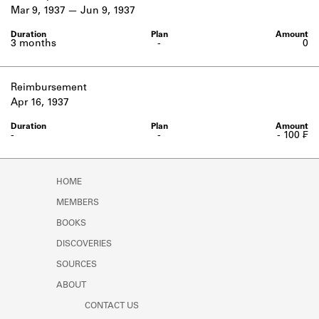
Learn about the Shakespeare and
Mar 9, 1937
Jun 9, 1937
Company Project.
3 months
-
0
Reimbursement
Apr 16, 1937
-
-
- 100 ₣
HOME
MEMBERS
BOOKS
DISCOVERIES
SOURCES
ABOUT
CONTACT US