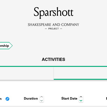
MEMBERS
Sparshott
Learn about the members of the lending library.
BOOKS
rship
Explore the lending library holdings.
DISCOVERIES
ACTIVITIES
Learn about the Shakespeare and Company community.
SOURCES
Duration
Start Date
an
earn about the lending library cards, logbooks, and address book