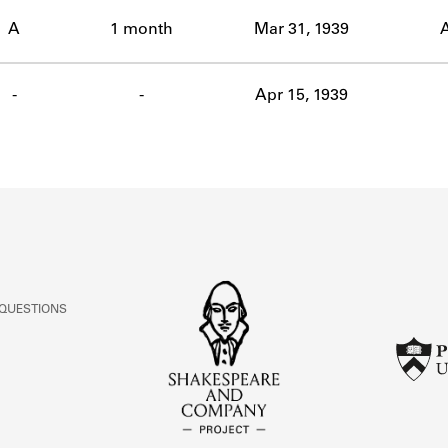
ABOUT
A
1 month
Mar 31, 1939
A
Learn about the Shakespeare and Company Project.
-
-
Apr 15, 1939
 QUESTIONS