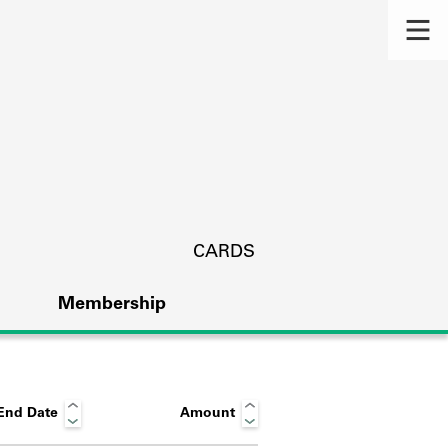
CARDS
Membership
End Date
Amount
s.