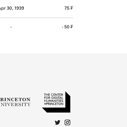
pr 30, 1939
75 ₣
-
- 50 ₣