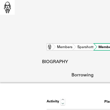
Home
Members
Sparshott
Membe
BIOGRAPHY
Borrowing
Activity
Pl
L