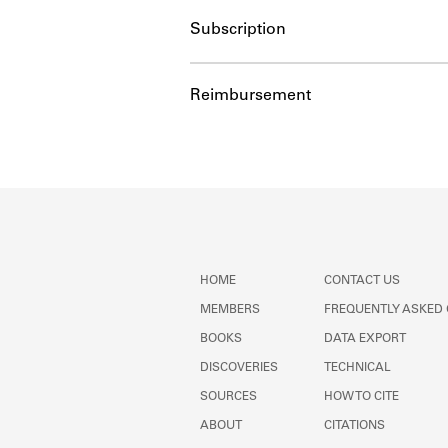
Subscription
Reimbursement
HOME
CONTACT US
MEMBERS
FREQUENTLY ASKED
BOOKS
DATA EXPORT
DISCOVERIES
TECHNICAL
SOURCES
HOW TO CITE
ABOUT
CITATIONS