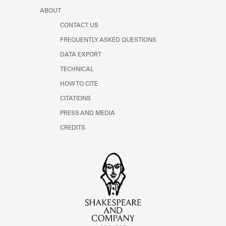
ABOUT
CONTACT US
FREQUENTLY ASKED QUESTIONS
DATA EXPORT
TECHNICAL
HOW TO CITE
CITATIONS
PRESS AND MEDIA
CREDITS