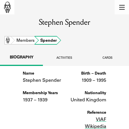
MEMBERS
Stephen Spender
Learn about the members of the lending
library.
BOOKS
Home
Members
Spender
Explore the lending library holdings.
BIOGRAPHY
ACTIVITIES
CARDS
DISCOVERIES
Name
Birth – Death
Learn about the Shakespeare and
Company community.
Stephen Spender
1909 –
to
1995
SOURCES
Membership Years
Nationality
1937 – 1939
United Kingdom
Learn about the lending library cards,
logbooks, and address books.
Reference
VIAF
ABOUT
Wikipedia