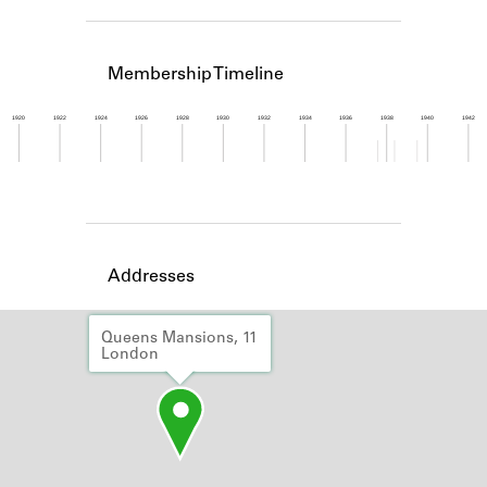
Learn about the Shakespeare and
Company Project.
Membership Timeline
1920
1922
1924
1926
1928
1930
1932
1934
1936
1938
1940
1942
Member timeline showing activity from 1937 to 1
Addresses
Queens Mansions, 11
London