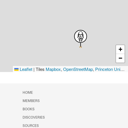
+
−
Leaflet
|
Tiles
Mapbox
,
OpenStreetMap
,
Princeton University Library
HOME
MEMBERS
BOOKS
DISCOVERIES
SOURCES