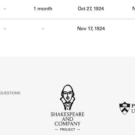
ABOUT
-
1 month
Oct 27, 1924
N
Learn about the Shakespeare and Company Project.
-
-
Nov 17, 1924
 QUESTIONS