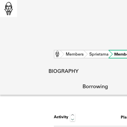
Home
Members
Sprietsma
Membe
BIOGRAPHY
Borrowing
Activity
Pl
L