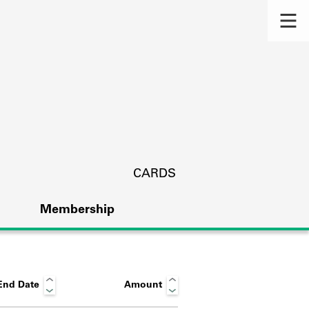
CARDS
Membership
End Date
Amount
s.