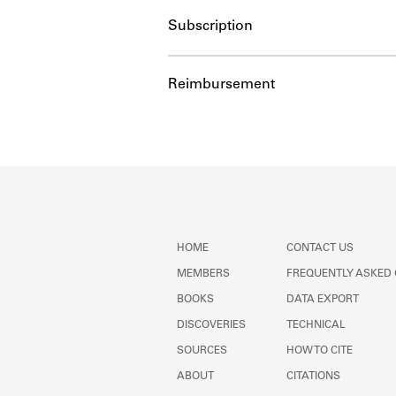
Subscription
Reimbursement
HOME
CONTACT US
MEMBERS
FREQUENTLY ASKED
BOOKS
DATA EXPORT
DISCOVERIES
TECHNICAL
SOURCES
HOW TO CITE
ABOUT
CITATIONS