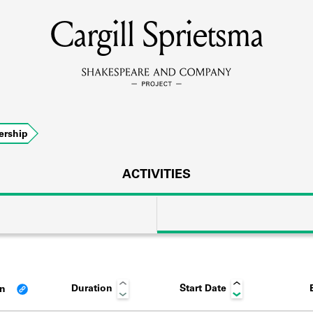
Cargill Sprietsma
MEMBERS
Learn about the members of the lending library.
BOOKS
rship
Explore the lending library holdings.
DISCOVERIES
ACTIVITIES
Learn about the Shakespeare and Company community.
SOURCES
Duration
Start Date
an
earn about the lending library cards, logbooks, and address book