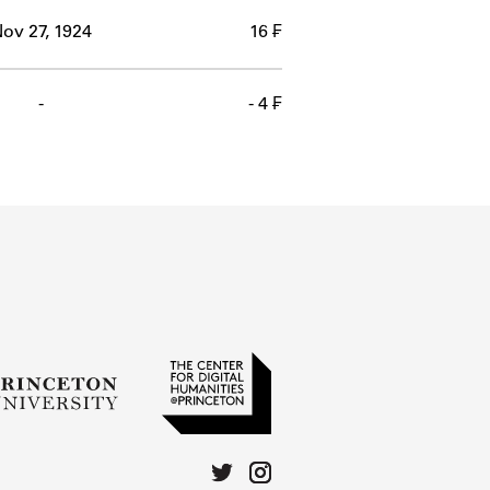
ov 27, 1924
16 ₣
-
- 4 ₣