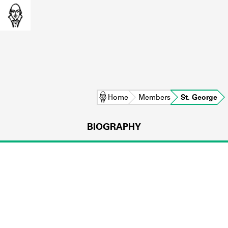
Home
Members
St. George
BIOGRAPHY
L