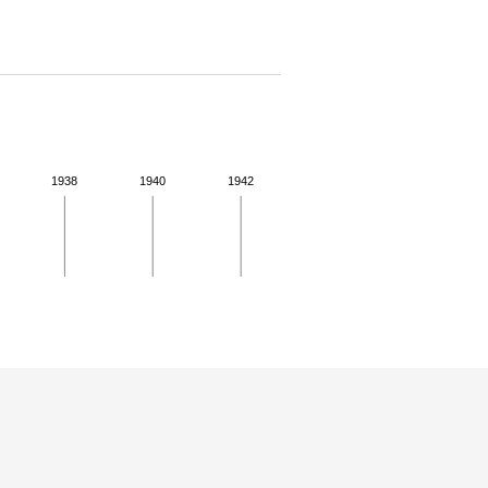
1938
1940
1942
 details.