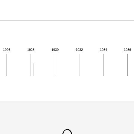
ABOUT
Learn about the Shakespeare and Company Project.
1926
1928
1930
1932
1934
1936
ivity for 1928. See the activities tab for more