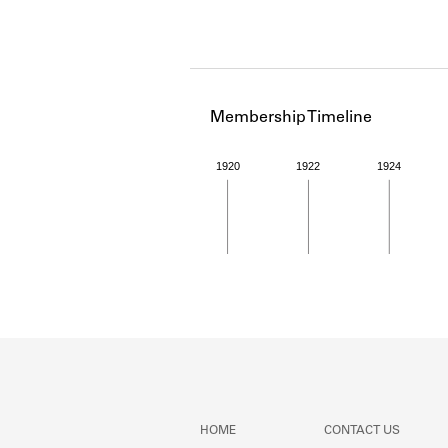
Membership Timeline
1920
1922
1924
Member timeline showing act
HOME
CONTACT US