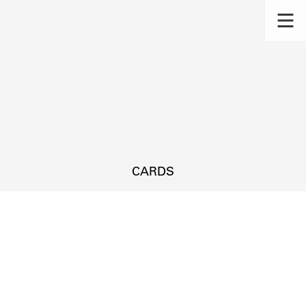
CARDS
s.