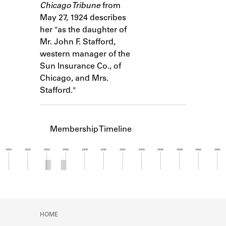
Chicago Tribune
from
Learn about the Shakespeare and
Company Project.
May 27, 1924 describes
her "as the daughter of
Mr. John F. Stafford,
western manager of the
Sun Insurance Co., of
Chicago, and Mrs.
Stafford."
Membership Timeline
1920
1922
1924
1926
1928
1930
1932
1934
1936
1938
1940
1942
Member timeline showing activity from 1923 to 1
HOME