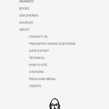
MEMBERS
BOOKS
DISCOVERIES
SOURCES
ABOUT
CONTACT US
FREQUENTLY ASKED QUESTIONS
DATA EXPORT
TECHNICAL
HOW TO CITE
CITATIONS
PRESS AND MEDIA
CREDITS