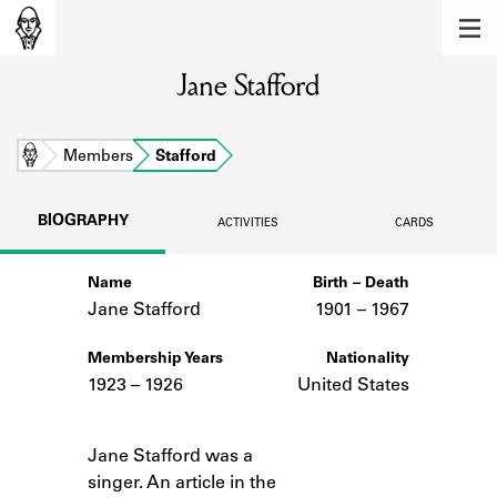
MEMBERS
Jane Stafford
Learn about the members of the lending
library.
BOOKS
Home
Members
Stafford
Explore the lending library holdings.
BIOGRAPHY
ACTIVITIES
CARDS
DISCOVERIES
Name
Birth – Death
Learn about the Shakespeare and
Company community.
Jane Stafford
1901 –
to
1967
SOURCES
Membership Years
Nationality
1923 – 1926
United States
Learn about the lending library cards,
logbooks, and address books.
Notes
Jane Stafford was a
ABOUT
singer. An article in the