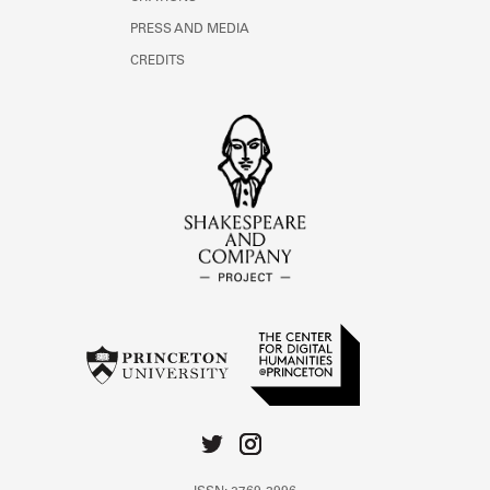
PRESS AND MEDIA
CREDITS