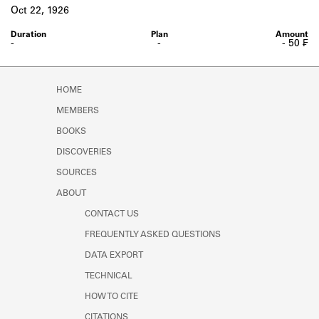
Learn about the Shakespeare and
Oct 22, 1926
Company Project.
-
-
- 50 ₣
HOME
MEMBERS
BOOKS
DISCOVERIES
SOURCES
ABOUT
CONTACT US
FREQUENTLY ASKED QUESTIONS
DATA EXPORT
TECHNICAL
HOW TO CITE
CITATIONS