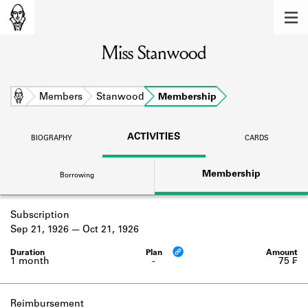
MEMBERS
Miss Stanwood
Learn about the members of the lending
library.
BOOKS
Home
Members
Stanwood
Membership
Explore the lending library holdings.
ACTIVITIES
BIOGRAPHY
CARDS
DISCOVERIES
Membership
Borrowing
Learn about the Shakespeare and
Company community.
Subscription
SOURCES
Sep 21, 1926
Oct 21, 1926
Learn about the lending library cards,
logbooks, and address books.
1 month
-
75 ₣
ABOUT
Reimbursement