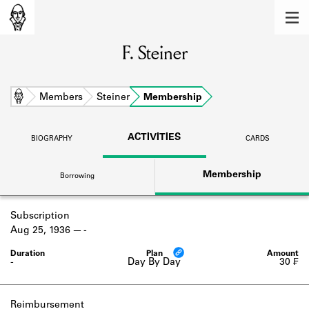
MEMBERS
F. Steiner
Learn about the members of the lending
library.
BOOKS
Home
Members
Steiner
Membership
Explore the lending library holdings.
ACTIVITIES
BIOGRAPHY
CARDS
DISCOVERIES
Membership
Borrowing
Learn about the Shakespeare and
Company community.
Subscription
SOURCES
Aug 25, 1936
-
Learn about the lending library cards,
logbooks, and address books.
-
Day By Day
30 ₣
ABOUT
Reimbursement