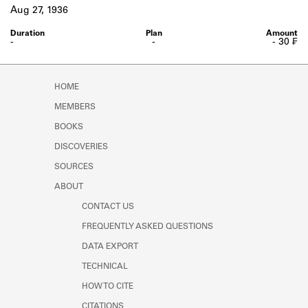
Learn about the Shakespeare and
Aug 27, 1936
Company Project.
-
-
- 30 ₣
HOME
MEMBERS
BOOKS
DISCOVERIES
SOURCES
ABOUT
CONTACT US
FREQUENTLY ASKED QUESTIONS
DATA EXPORT
TECHNICAL
HOW TO CITE
CITATIONS