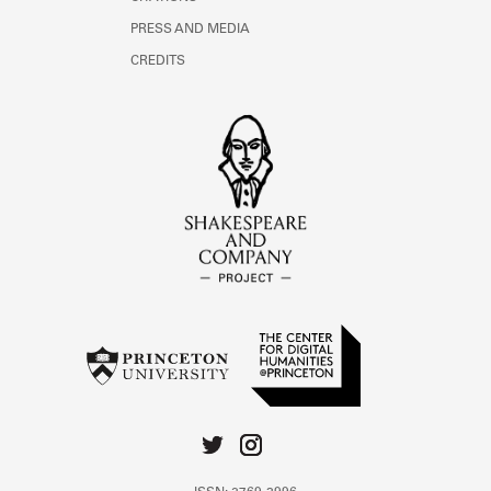
PRESS AND MEDIA
CREDITS