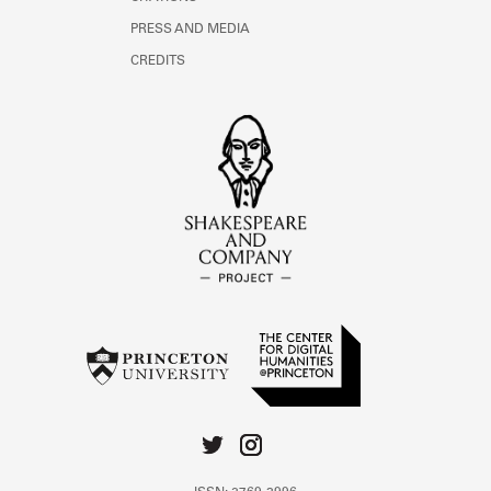
PRESS AND MEDIA
CREDITS