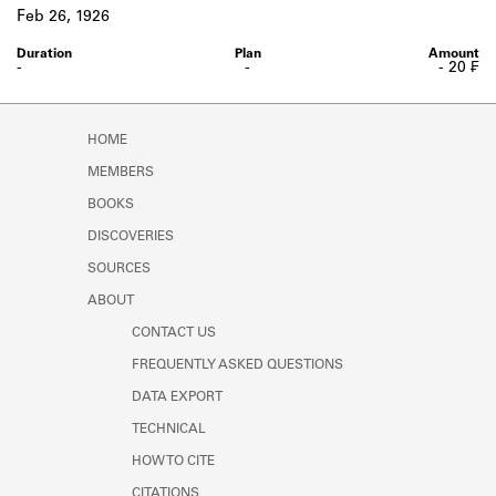
Learn about the Shakespeare and
Feb 26, 1926
Company Project.
-
-
- 20 ₣
HOME
MEMBERS
BOOKS
DISCOVERIES
SOURCES
ABOUT
CONTACT US
FREQUENTLY ASKED QUESTIONS
DATA EXPORT
TECHNICAL
HOW TO CITE
CITATIONS