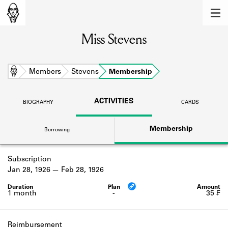
MEMBERS
Miss Stevens
Learn about the members of the lending
library.
BOOKS
Home
Members
Stevens
Membership
Explore the lending library holdings.
ACTIVITIES
BIOGRAPHY
CARDS
DISCOVERIES
Membership
Borrowing
Learn about the Shakespeare and
Company community.
Subscription
SOURCES
Jan 28, 1926
Feb 28, 1926
Learn about the lending library cards,
logbooks, and address books.
1 month
-
35 ₣
ABOUT
Reimbursement