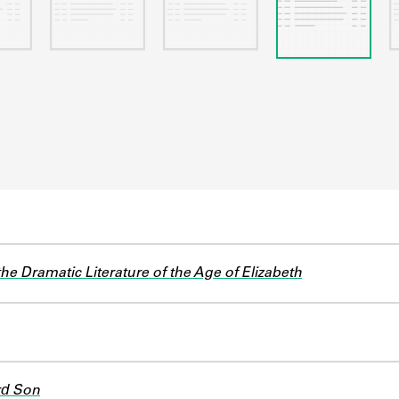
he Dramatic Literature of the Age of Elizabeth
rd Son