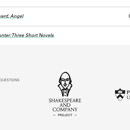
ard, Angel
nter: Three Short Novels
 QUESTIONS