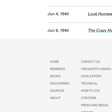
Jun 4, 1940
Look Homew
Jun 6, 1940
The Crazy Hu
HOME
CONTACT US
MEMBERS
FREQUENTLY ASKED
BOOKS
DATA EXPORT
DISCOVERIES
TECHNICAL
SOURCES
HOW TO CITE
ABOUT
CITATIONS
PRESS AND MEDIA