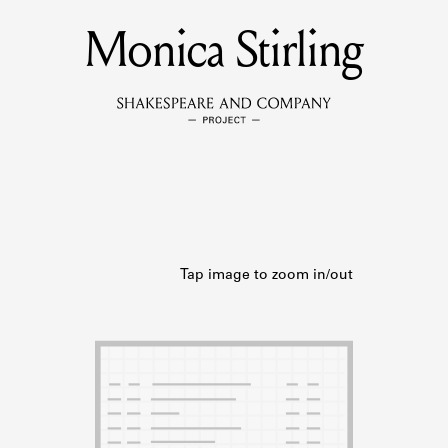
Monica Stirling
MEMBERS
Learn about the members of the lending library.
BOOKS
Explore the lending library holdings.
DISCOVERIES
Learn about the Shakespeare and Company community.
SOURCES
earn about the lending library cards, logbooks, and address book