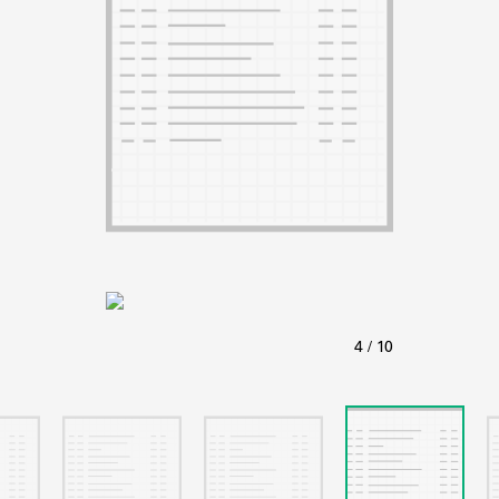
ABOUT
Learn about the Shakespeare and Company Project.