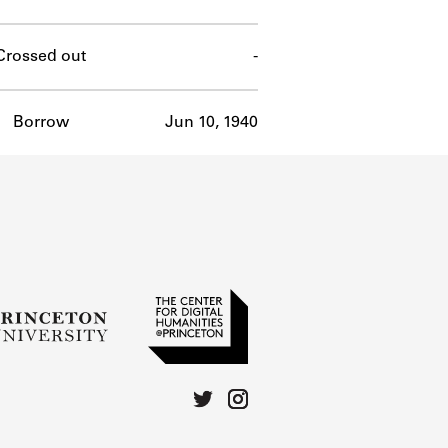
Crossed out
-
Borrow
Jun 10, 1940