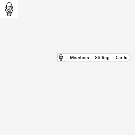
Home
Members
Stirling
Cards
L