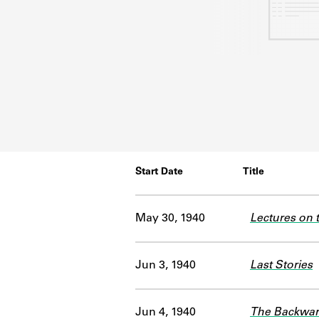
Start Date
Title
May 30, 1940
Lectures on t
Jun 3, 1940
Last Stories
Jun 4, 1940
The Backwa