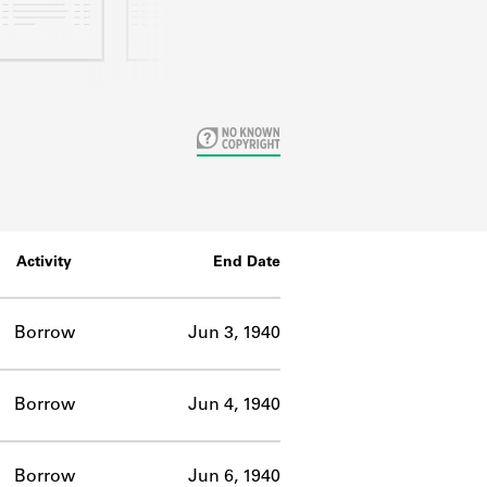
Activity
End Date
Borrow
Jun 3, 1940
Borrow
Jun 4, 1940
Borrow
Jun 6, 1940