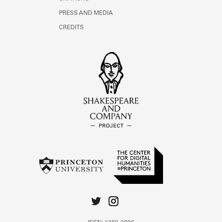
PRESS AND MEDIA
CREDITS