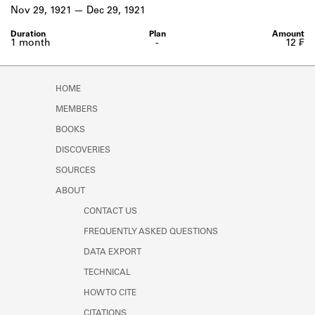
Learn about the Shakespeare and
Nov 29, 1921
Dec 29, 1921
Company Project.
1 month
-
12 ₣
HOME
MEMBERS
BOOKS
DISCOVERIES
SOURCES
ABOUT
CONTACT US
FREQUENTLY ASKED QUESTIONS
DATA EXPORT
TECHNICAL
HOW TO CITE
CITATIONS