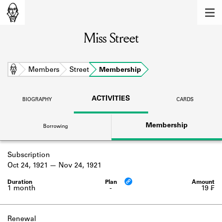
MEMBERS
Miss Street
Learn about the members of the lending
library.
BOOKS
Home
Members
Street
Membership
Explore the lending library holdings.
ACTIVITIES
BIOGRAPHY
CARDS
DISCOVERIES
Membership
Borrowing
Learn about the Shakespeare and
Company community.
Subscription
SOURCES
Oct 24, 1921
Nov 24, 1921
Learn about the lending library cards,
logbooks, and address books.
1 month
-
19 ₣
ABOUT
Renewal