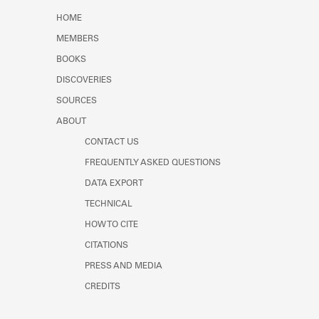
Learn about the Shakespeare and
HOME
Company Project.
MEMBERS
BOOKS
DISCOVERIES
SOURCES
ABOUT
CONTACT US
FREQUENTLY ASKED QUESTIONS
DATA EXPORT
TECHNICAL
HOW TO CITE
CITATIONS
PRESS AND MEDIA
CREDITS