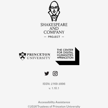
ISSN: 2769-3996
v. 1.10.1
Accessibility Assistance
©2026 Trustees of Princeton University