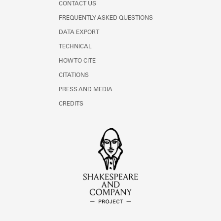
CONTACT US
FREQUENTLY ASKED QUESTIONS
DATA EXPORT
TECHNICAL
HOW TO CITE
CITATIONS
PRESS AND MEDIA
CREDITS