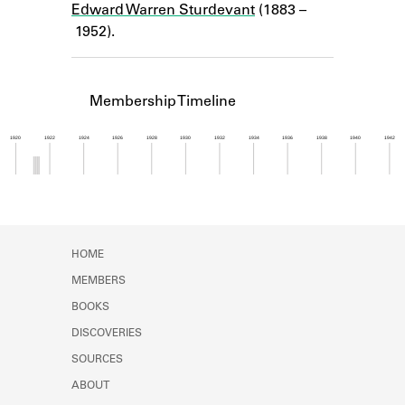
Edward Warren Sturdevant
(1883 –
Learn about the Shakespeare and
Company Project.
1952).
Membership Timeline
1920
1922
1924
1926
1928
1930
1932
1934
1936
1938
1940
1942
Member timeline showing activity from 1921 to 1
HOME
MEMBERS
BOOKS
DISCOVERIES
SOURCES
ABOUT