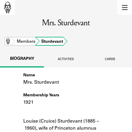
MEMBERS
Mrs. Sturdevant
Learn about the members of the lending
library.
BOOKS
Home
Members
Sturdevant
Explore the lending library holdings.
BIOGRAPHY
ACTIVITIES
CARDS
DISCOVERIES
Name
Learn about the Shakespeare and
Company community.
Mrs. Sturdevant
SOURCES
Membership Years
1921
Learn about the lending library cards,
logbooks, and address books.
Notes
Louise (Cruice) Sturdevant (1885 –
ABOUT
1960), wife of Princeton alumnus