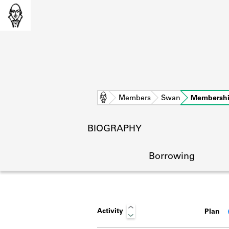
Home
Members
Swan
Membersh
BIOGRAPHY
Borrowing
Activity
Plan
L