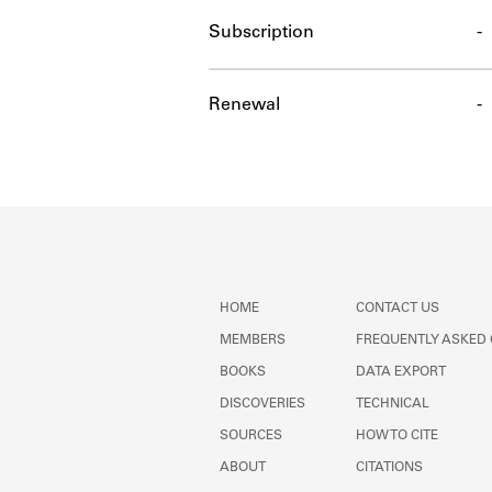
Subscription
-
Renewal
-
HOME
CONTACT US
MEMBERS
FREQUENTLY ASKED
BOOKS
DATA EXPORT
DISCOVERIES
TECHNICAL
SOURCES
HOW TO CITE
ABOUT
CITATIONS