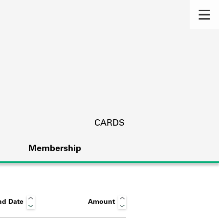
CARDS
Membership
nd Date
Amount
s.