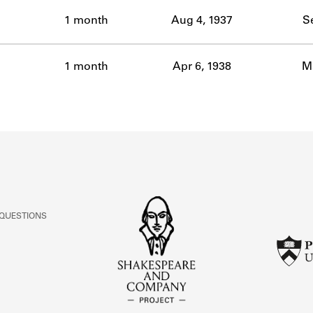
ABOUT
1 month
Aug 4, 1937
S
Learn about the Shakespeare and Company Project.
1 month
Apr 6, 1938
Ma
 QUESTIONS