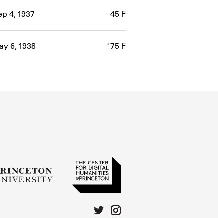
ep 4, 1937
45 ₣
y 6, 1938
175 ₣