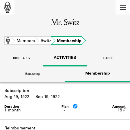
MEMBERS
Mr. Switz
Learn about the members of the lending
library.
BOOKS
Home
Members
Switz
Membership
Explore the lending library holdings.
ACTIVITIES
BIOGRAPHY
CARDS
DISCOVERIES
Membership
Borrowing
Learn about the Shakespeare and
Company community.
Subscription
SOURCES
Aug 19, 1922
Sep 19, 1922
Learn about the lending library cards,
logbooks, and address books.
1 month
-
15 ₣
ABOUT
Reimbursement