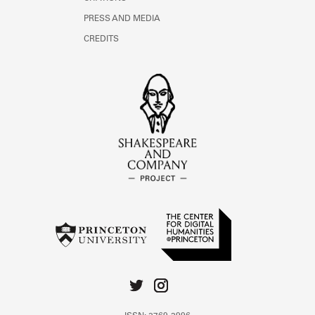
PRESS AND MEDIA
CREDITS