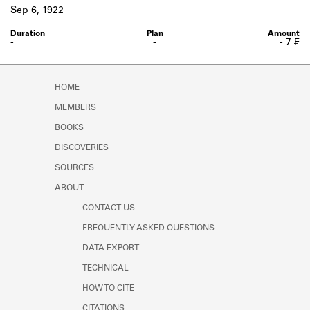
Learn about the Shakespeare and
Sep 6, 1922
Company Project.
-
-
- 7 ₣
HOME
MEMBERS
BOOKS
DISCOVERIES
SOURCES
ABOUT
CONTACT US
FREQUENTLY ASKED QUESTIONS
DATA EXPORT
TECHNICAL
HOW TO CITE
CITATIONS