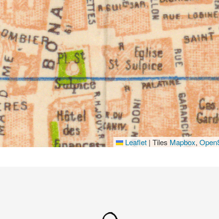
Leaflet
|
Tiles
Mapbox
,
OpenS