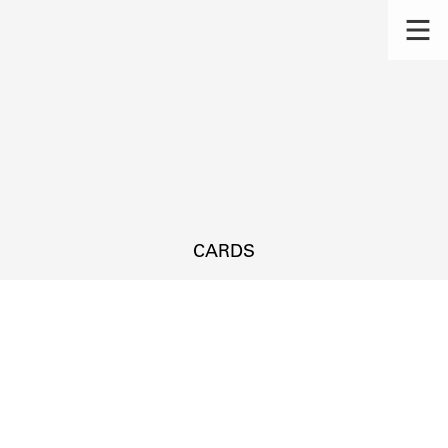
CARDS
s.