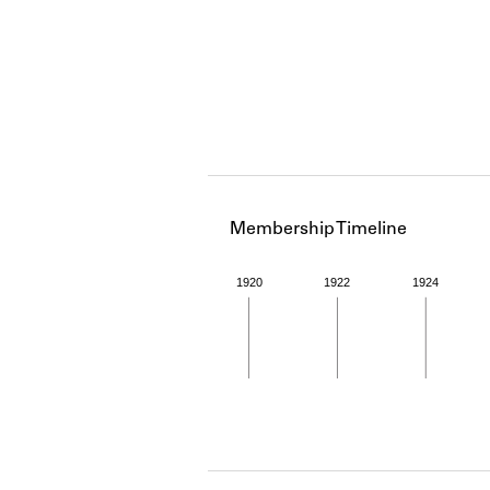
Membership Timeline
1920
1922
1924
Member timeline showing act