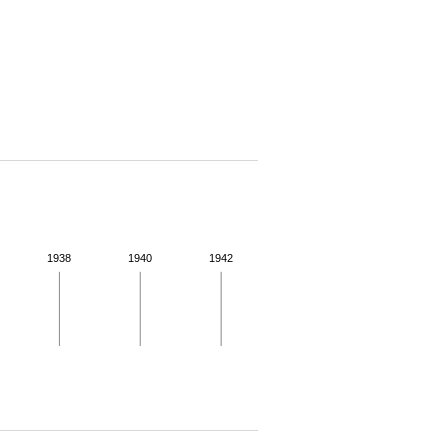
1938
1940
1942
 for more details.