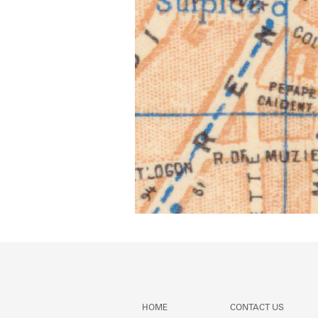
HOME
CONTACT US