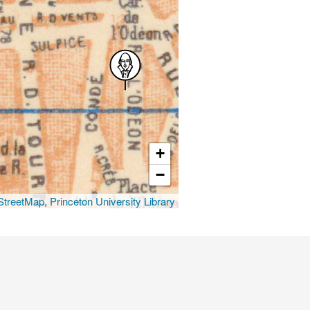
+
−
treetMap
,
Princeton University Library