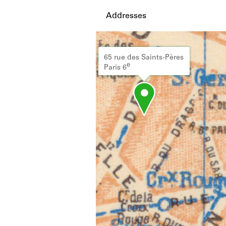
Addresses
65 rue des Saints-Pères
e
Paris 6