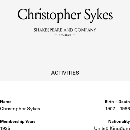
Christopher Sykes
MEMBERS
Learn about the members of the lending library.
BOOKS
Explore the lending library holdings.
DISCOVERIES
ACTIVITIES
Learn about the Shakespeare and Company community.
SOURCES
Name
Birth – Death
Christopher Sykes
1907 –
to
1986
Membership Years
Nationality
earn about the lending library cards, logbooks, and address book
1935
United Kingdom