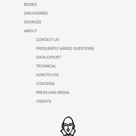
Learn about the Shakespeare and
BOOKS
Company Project.
DISCOVERIES
SOURCES
ABOUT
CONTACT US
FREQUENTLY ASKED QUESTIONS
DATA EXPORT
TECHNICAL
HOW TO CITE
CITATIONS
PRESS AND MEDIA
CREDITS