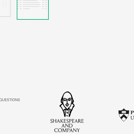
 QUESTIONS