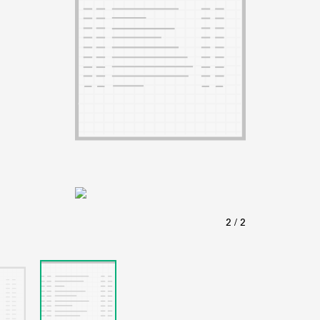
ABOUT
Learn about the Shakespeare and Company Project.