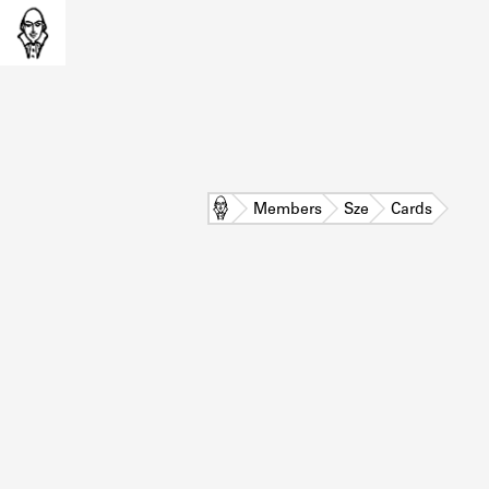
Home
Members
Sze
Cards
L