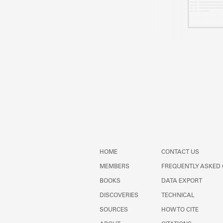
HOME
CONTACT US
MEMBERS
FREQUENTLY ASKED
BOOKS
DATA EXPORT
DISCOVERIES
TECHNICAL
SOURCES
HOW TO CITE