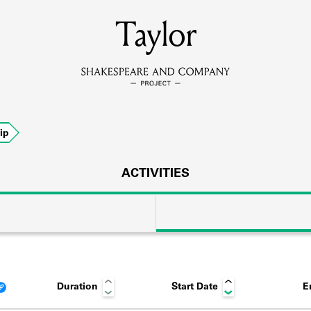
MEMBERS
Taylor
Learn about the members of the lending library.
BOOKS
ip
Explore the lending library holdings.
DISCOVERIES
ACTIVITIES
Learn about the Shakespeare and Company community.
SOURCES
Duration
Start Date
E
earn about the lending library cards, logbooks, and address book