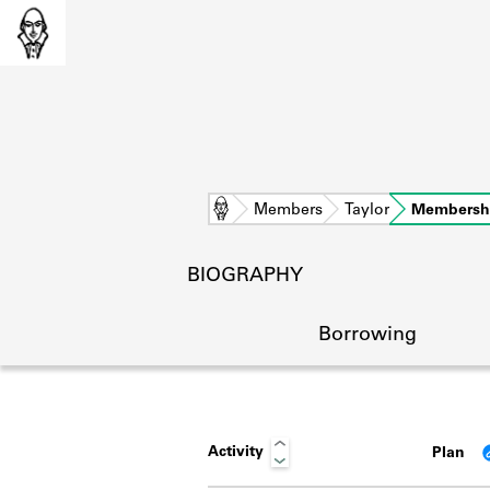
Home
Members
Taylor
Membersh
BIOGRAPHY
Borrowing
Activity
Plan
L