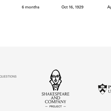
ABOUT
6 months
Oct 16, 1929
Ap
Learn about the Shakespeare and Company Project.
 QUESTIONS