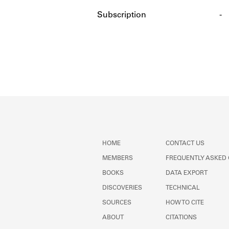
Subscription
-
HOME
CONTACT US
MEMBERS
FREQUENTLY ASKED
BOOKS
DATA EXPORT
DISCOVERIES
TECHNICAL
SOURCES
HOW TO CITE
ABOUT
CITATIONS