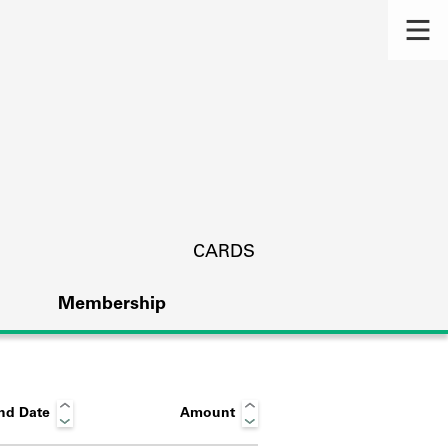
CARDS
Membership
nd Date
Amount
s.