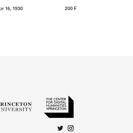
r 16, 1930
200 ₣