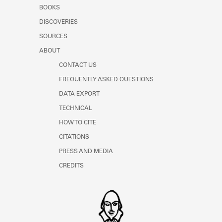
Learn about the Shakespeare and
BOOKS
Company Project.
DISCOVERIES
SOURCES
ABOUT
CONTACT US
FREQUENTLY ASKED QUESTIONS
DATA EXPORT
TECHNICAL
HOW TO CITE
CITATIONS
PRESS AND MEDIA
CREDITS