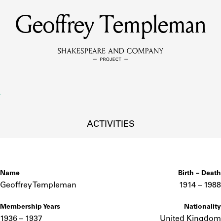
Geoffrey Templeman
MEMBERS
Learn about the members of the lending library.
BOOKS
Explore the lending library holdings.
DISCOVERIES
ACTIVITIES
Learn about the Shakespeare and Company community.
SOURCES
Name
Birth – Death
Geoffrey Templeman
1914 –
to
1988
Membership Years
Nationality
earn about the lending library cards, logbooks, and address book
1936 – 1937
United Kingdom