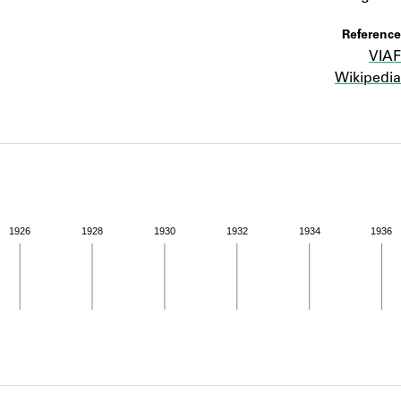
ABOUT
Reference
VIAF
Learn about the Shakespeare and Company Project.
Wikipedia
1926
1928
1930
1932
1934
1936
ivity from 1936 to 1937. See the activities tab