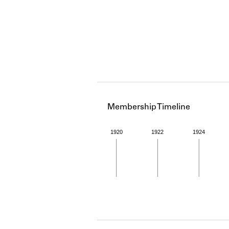
Membership Timeline
1920
1922
1924
Member timeline showing act