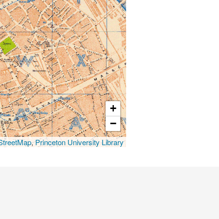
+
−
treetMap
,
Princeton University Library