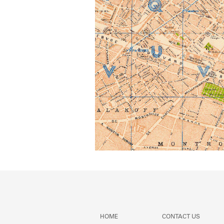
HOME
CONTACT US