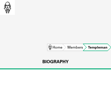
Home
Members
Templeman
BIOGRAPHY
L