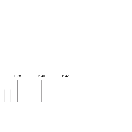
1938
1940
1942
 for more details.