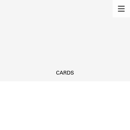
CARDS
s.