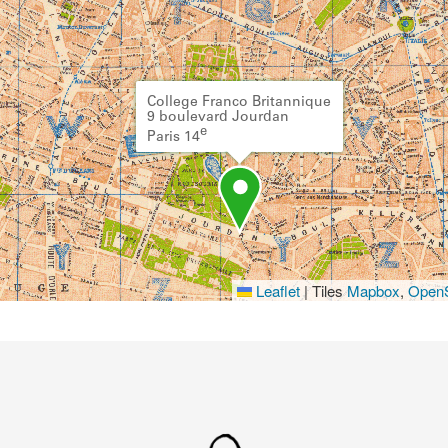
College Franco Britannique
9 boulevard Jourdan
e
Paris 14
Leaflet
|
Tiles
Mapbox
,
OpenS