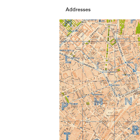
Addresses