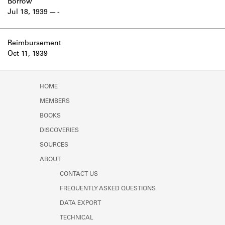
Borrow
Jul 18, 1939
-
Reimbursement
Oct 11, 1939
HOME
MEMBERS
BOOKS
DISCOVERIES
SOURCES
ABOUT
CONTACT US
FREQUENTLY ASKED QUESTIONS
DATA EXPORT
TECHNICAL