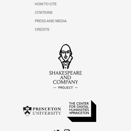
HOW TO CITE
CITATIONS
PRESS AND MEDIA
CREDITS