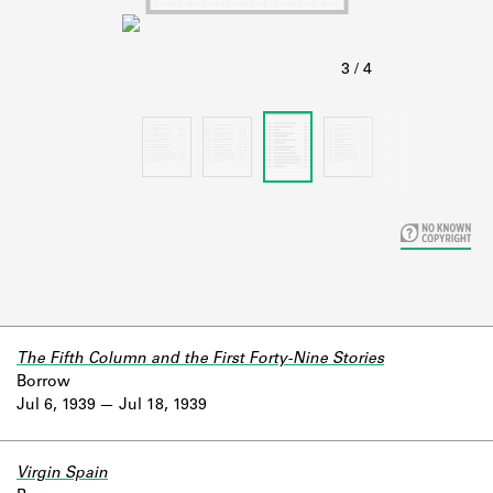
Learn about the Shakespeare and
Company Project.
The Fifth Column and the First Forty-Nine Stories
Borrow
Jul 6, 1939
Jul 18, 1939
Virgin Spain